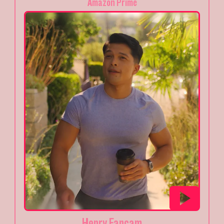
Amazon Prime
Henry Fancam