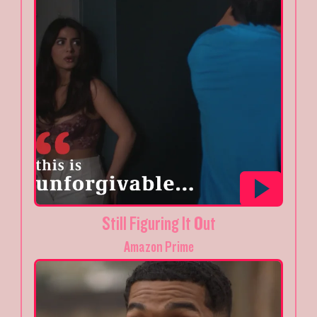
Still Figuring It Out
Amazon Prime