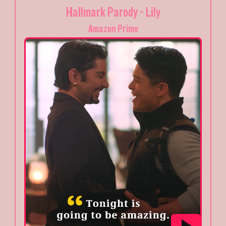
Hallmark Parody - Lily
Amazon Prime