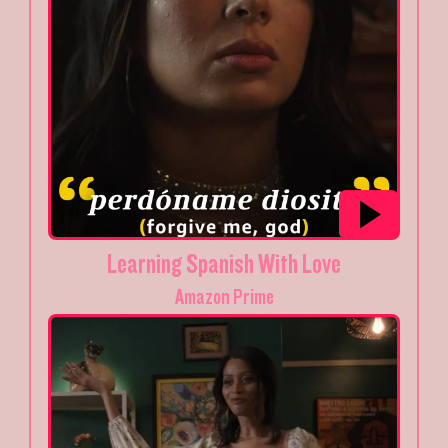
Learning Spanish With Love
Amazon Prime