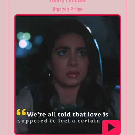
Amazon Prime