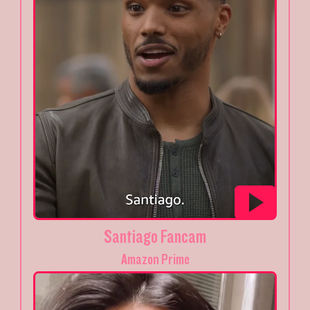
Santiago Fancam
Amazon Prime