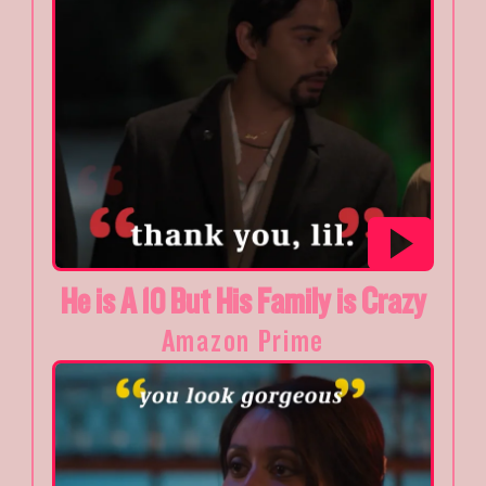
He is A 10 But His Family is Crazy
Amazon Prime