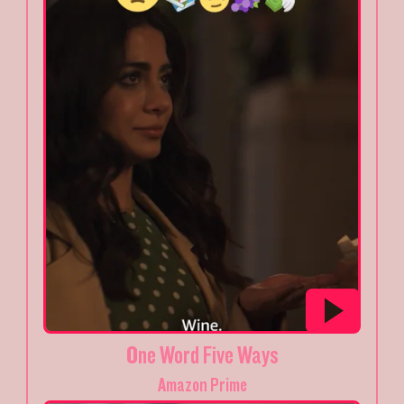
One Word Five Ways
Amazon Prime