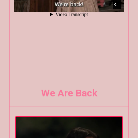
We Are Back