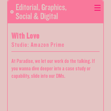
Editorial
,
Graphics
,
Social & Digital
With Love
Studio: Amazon Prime
At Paradise, we let our work do the talking. If
you wanna dive deeper into a case study or
capability, slide into our DMs.