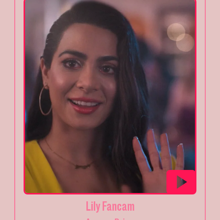
Lily Fancam