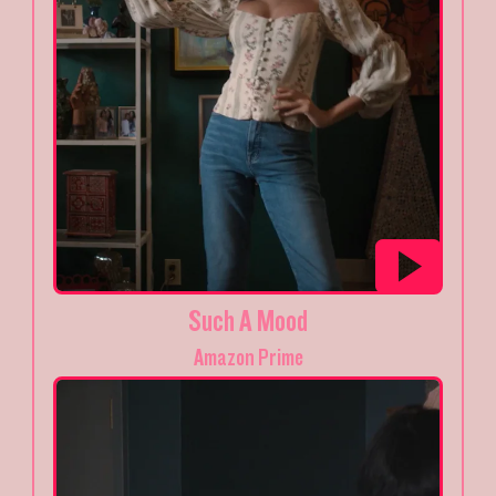
Such A Mood
Amazon Prime