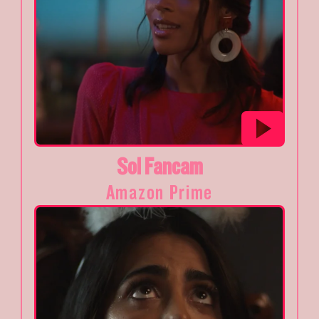
Sol Fancam
Amazon Prime