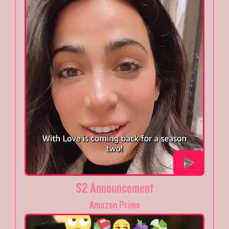
S2 Announcement
Amazon Prime