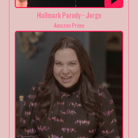
Hallmark Parody - Jorge
Amazon Prime