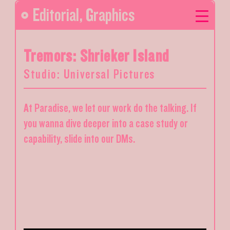
Editorial
,
Graphics
Tremors: Shrieker Island
Studio: Universal Pictures
At Paradise, we let our work do the talking. If
you wanna dive deeper into a case study or
capability, slide into our DMs.