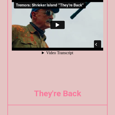
They're Back