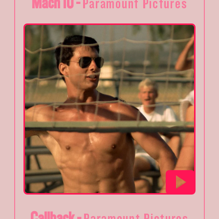
Mach 10 -
Paramount Pictures
Callback -