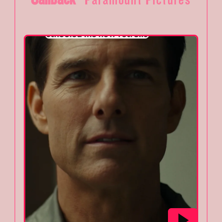
Paramount Pictures