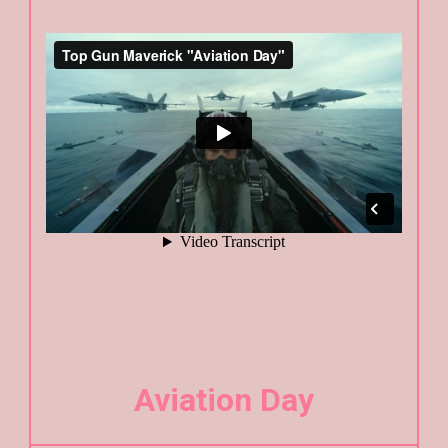
Aviation Day