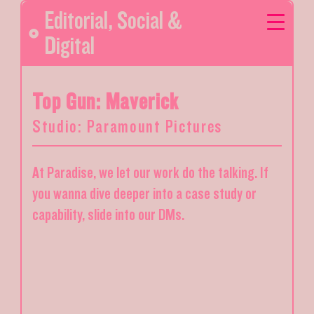
Editorial
,
Social &
Digital
Top Gun: Maverick
Studio: Paramount Pictures
At Paradise, we let our work do the talking. If
you wanna dive deeper into a case study or
capability, slide into our DMs.