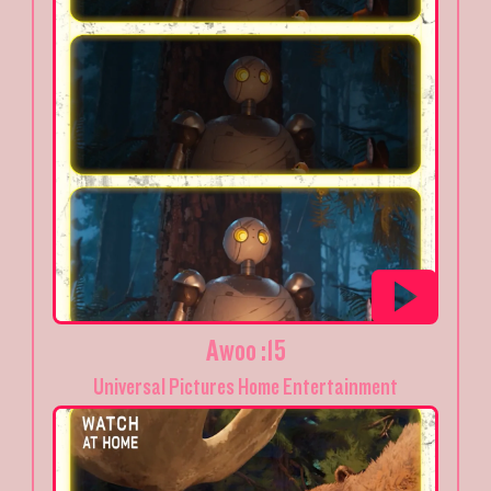
Awoo :15
Universal Pictures Home Entertainment