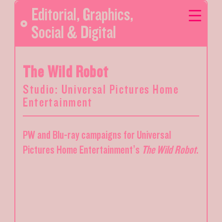
Editorial
,
Graphics
,
Social & Digital
The Wild Robot
Studio: Universal Pictures Home
Entertainment
PW and Blu-ray campaigns for Universal
Pictures Home Entertainment’s
The Wild Robot
.