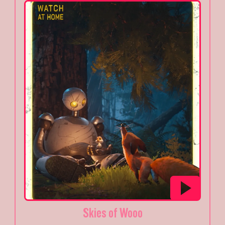
Skies of Wooo