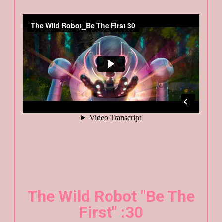
The Wild Robot "Be The
First" :30