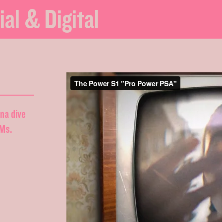
ial & Digital
nna dive
DMs.