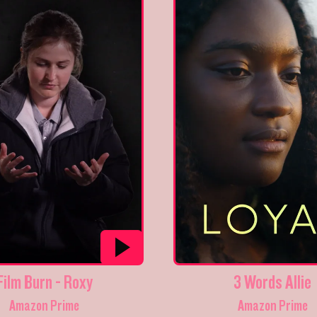
Film Burn - Roxy
3 Words Allie
Amazon Prime
Amazon Prime