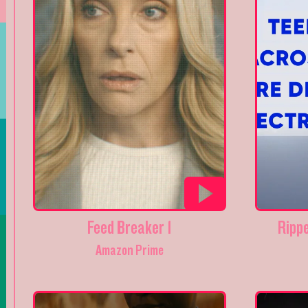
Feed Breaker 1
Ripp
Amazon Prime