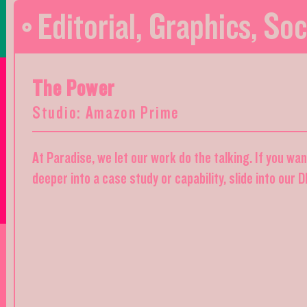
Editorial
,
Graphics
,
Soc
The Power
Studio: Amazon Prime
At Paradise, we let our work do the talking. If you wa
deeper into a case study or capability, slide into our 