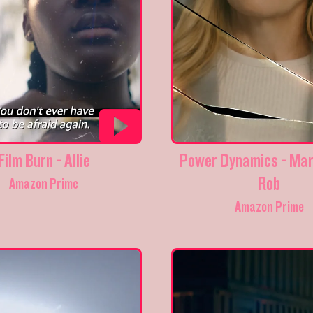
Film Burn - Allie
Power Dynamics - Mar
Rob
Amazon Prime
Amazon Prime