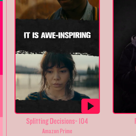
Splitting Decisions- 104
Amazon Prime