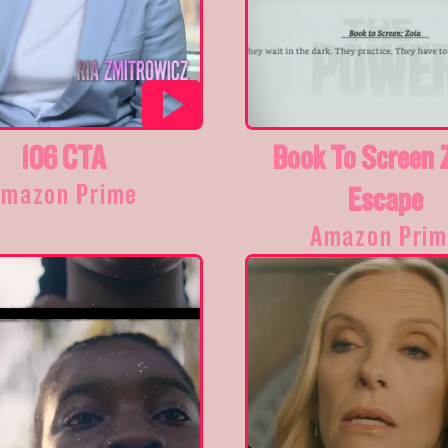
106 CTA
Book To Screen 
Amazon Prime
Escape
Amazon Prim