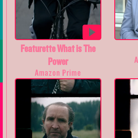
Featurette What is The
Power
Amazon Prime