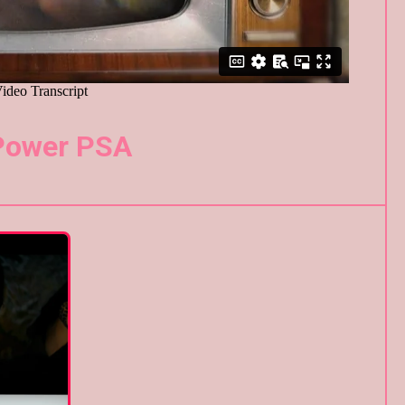
Power PSA