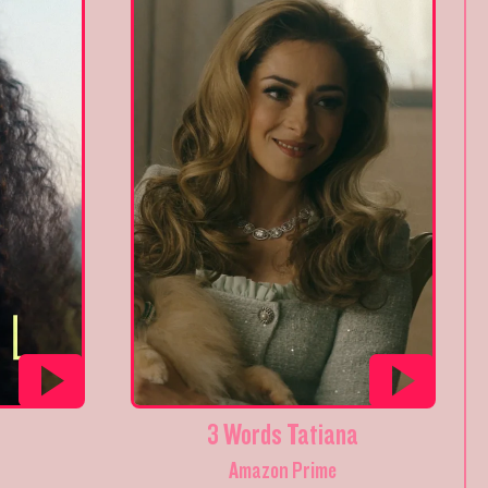
3 Words Tatiana
Amazon Prime