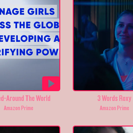
ed-Around The World
3 Words Roxy
Amazon Prime
Amazon Prime