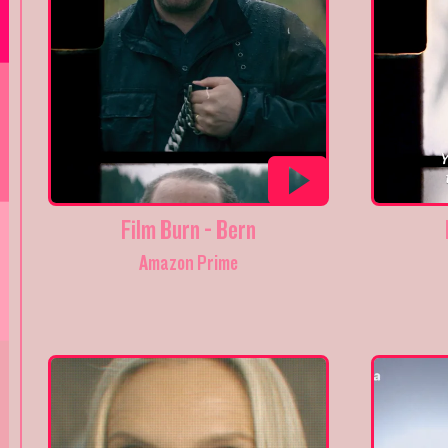
Film Burn - Bern
Amazon Prime