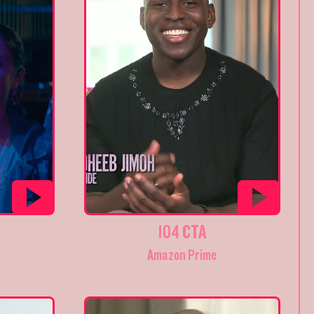
104 CTA
Amazon Prime