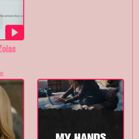
Zoias
e