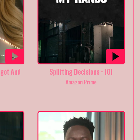
got And
Splitting Decisions - 101
Amazon Prime