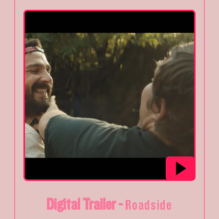
Digital Trailer -
Roadside