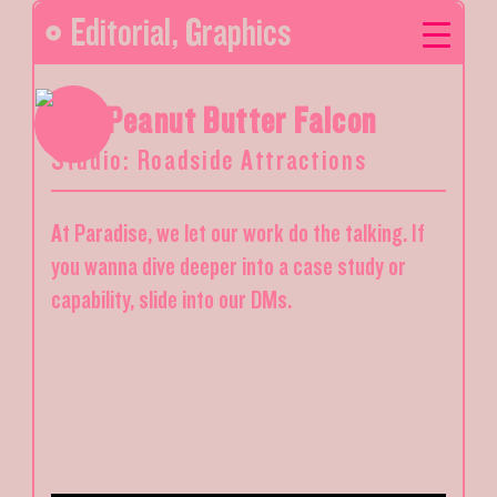
Editorial
,
Graphics
The Peanut Butter Falcon
Studio: Roadside Attractions
At Paradise, we let our work do the talking. If
you wanna dive deeper into a case study or
capability, slide into our DMs.