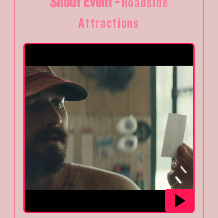
Shout Event -
Roadside
Attractions