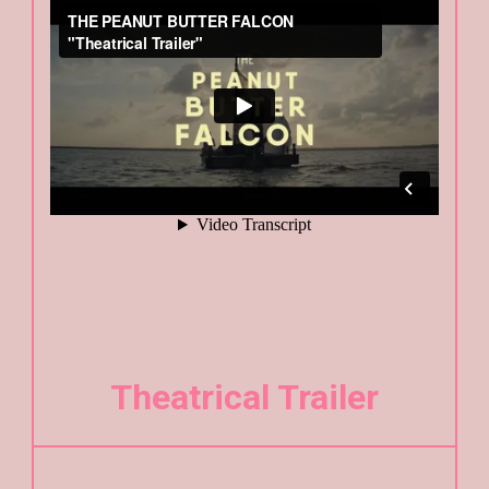
Theatrical Trailer