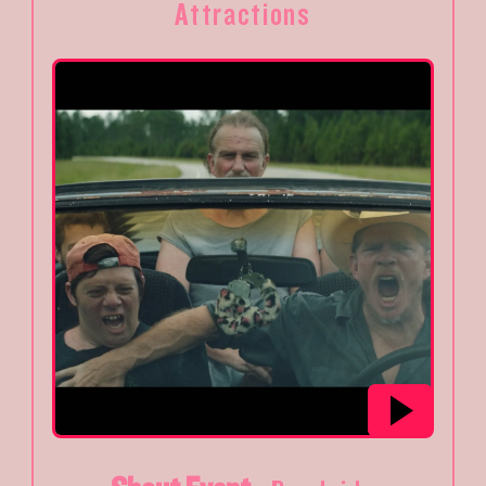
Attractions