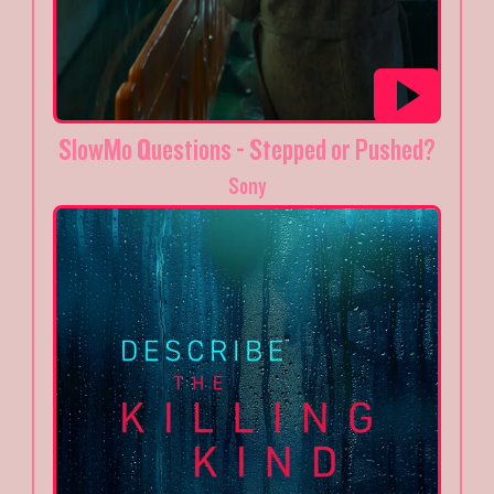
SlowMo Questions - Stepped or Pushed?
Sony