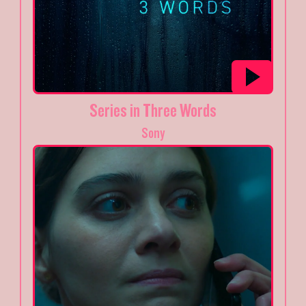
Series in Three Words
Sony