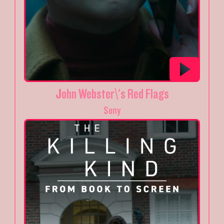
John Webster\'s Red Flags
Sony