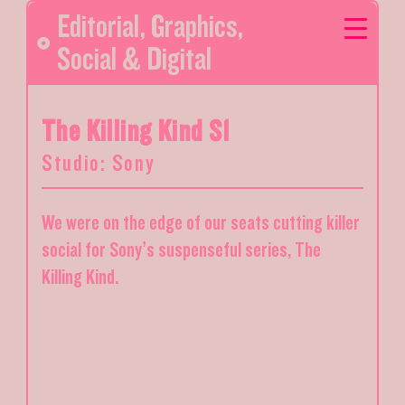
Editorial
,
Graphics
,
Social & Digital
The Killing Kind S1
Studio: Sony
We were on the edge of our seats cutting killer
social for Sony’s suspenseful series, The
Killing Kind.