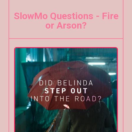
SlowMo Questions - Fire
or Arson?