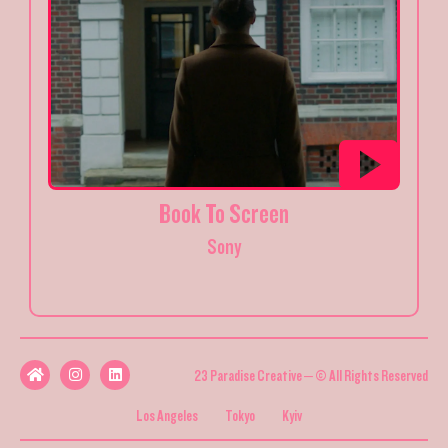
Book To Screen
Sony
23 Paradise Creative – © All Rights Reserved
Los Angeles
Tokyo
Kyiv