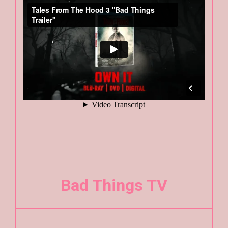
Bad Things TV