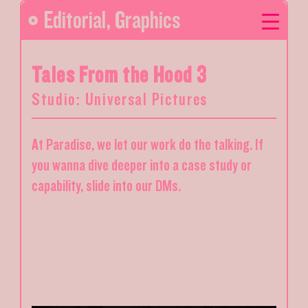
Editorial
,
Graphics
Tales From the Hood 3
Studio: Universal Pictures
At Paradise, we let our work do the talking. If
you wanna dive deeper into a case study or
capability, slide into our DMs.