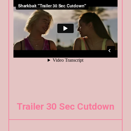
Trailer 30 Sec Cutdown