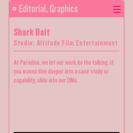
Editorial
,
Graphics
Shark Bait
Studio: Altitude Film Entertainment
At Paradise, we let our work do the talking. If
you wanna dive deeper into a case study or
capability, slide into our DMs.