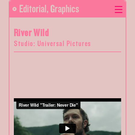
Editorial
,
Graphics
River Wild
Studio: Universal Pictures