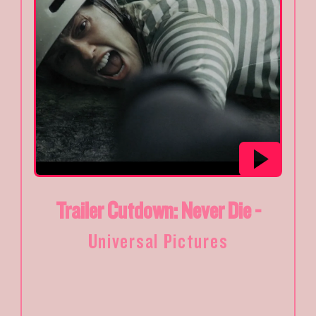
Trailer Cutdown: Never Die -
Universal Pictures