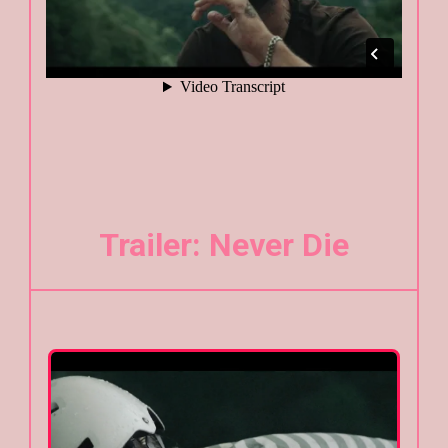
Trailer: Never Die