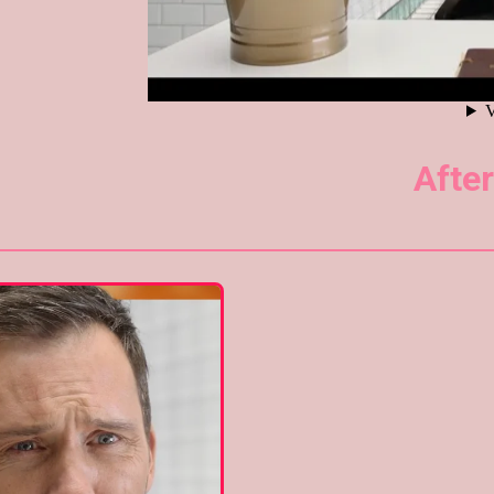
After