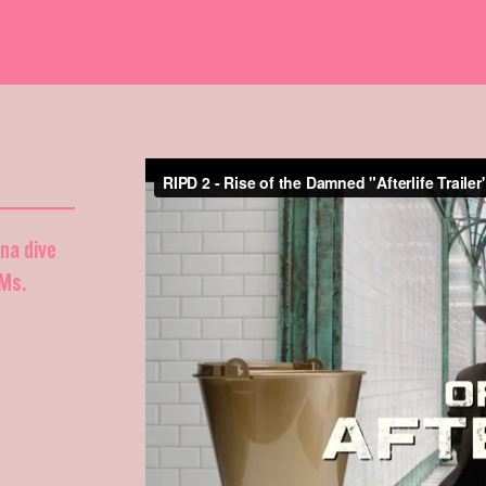
nna dive
DMs.