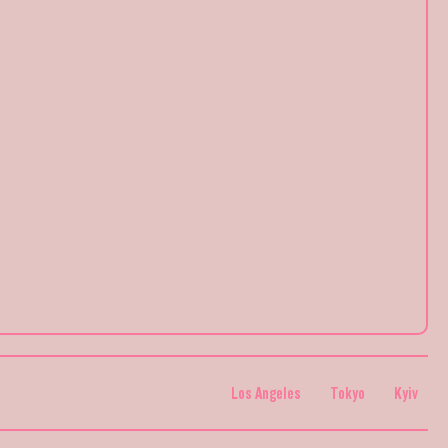
Los Angeles
Tokyo
Kyiv