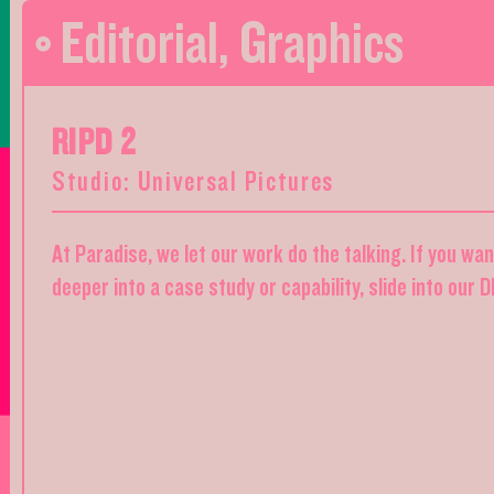
Editorial
,
Graphics
RIPD 2
Studio: Universal Pictures
At Paradise, we let our work do the talking. If you wa
deeper into a case study or capability, slide into our 