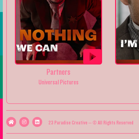
Partners
Universal Pictures
23 Paradise Creative – © All Rights Reserved