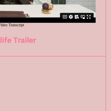
life Trailer