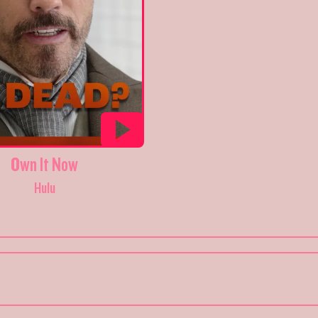
Own It Now
Hulu