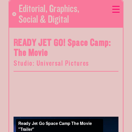
Editorial
,
Graphics
,
Social & Digital
READY JET GO! Space Camp:
The Movie
Studio: Universal Pictures