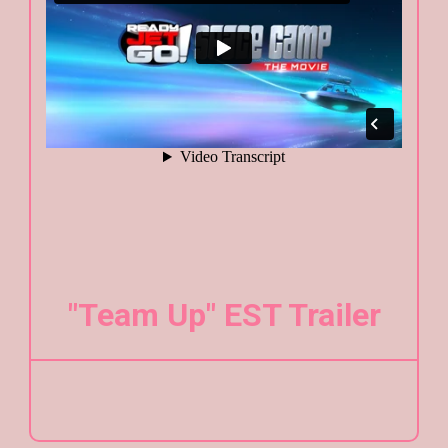
"Team Up" EST Trailer