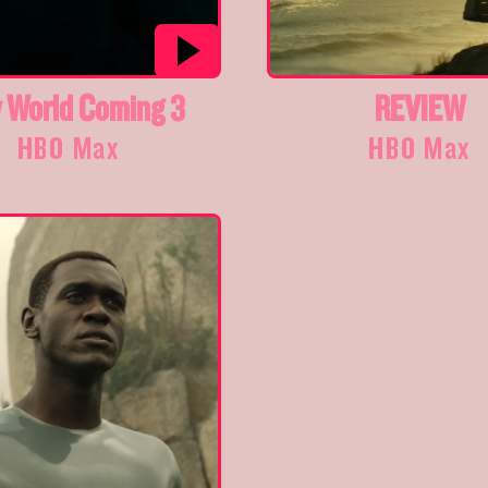
 World Coming 3
REVIEW
HBO Max
HBO Max