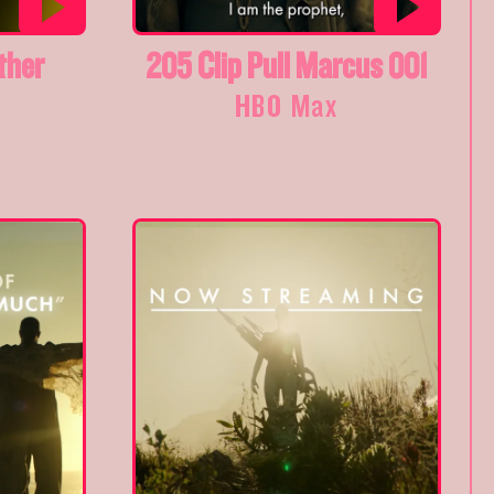
ther
205 Clip Pull Marcus 001
HBO Max