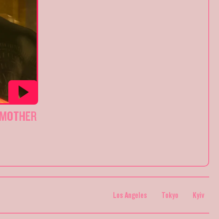
NDMOTHER
Los Angeles
Tokyo
Kyiv