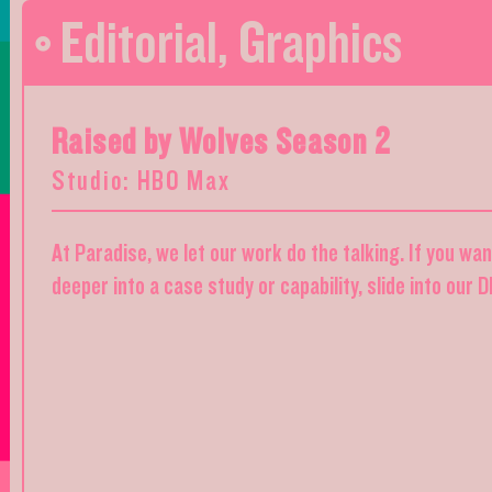
Editorial
,
Graphics
Raised by Wolves Season 2
Studio: HBO Max
At Paradise, we let our work do the talking. If you wa
deeper into a case study or capability, slide into our 