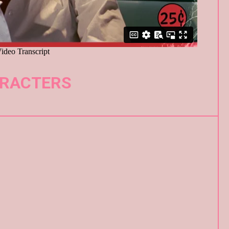
RACTERS