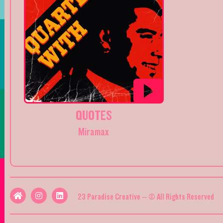
QUOTES
Miramax
23 Paradise Creative – © All Rights Reserved