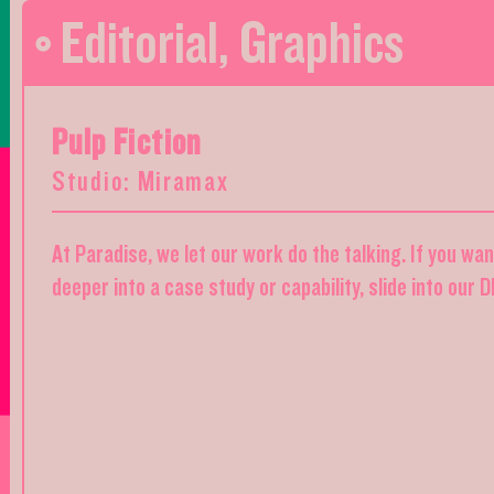
Editorial
,
Graphics
Pulp Fiction
Studio: Miramax
At Paradise, we let our work do the talking. If you wa
deeper into a case study or capability, slide into our 