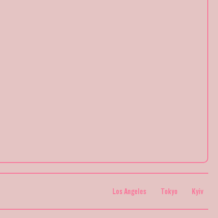
Los Angeles
Tokyo
Kyiv