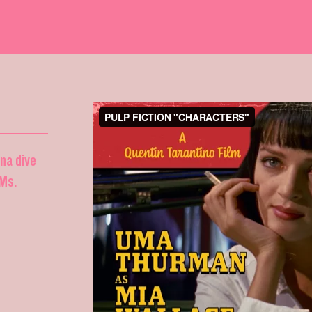
nna dive
DMs.