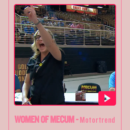
WOMEN OF MECUM -
Motortrend