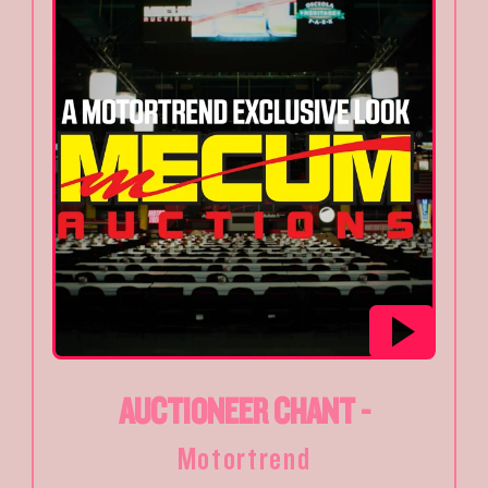
AUCTIONEER CHANT -
Motortrend