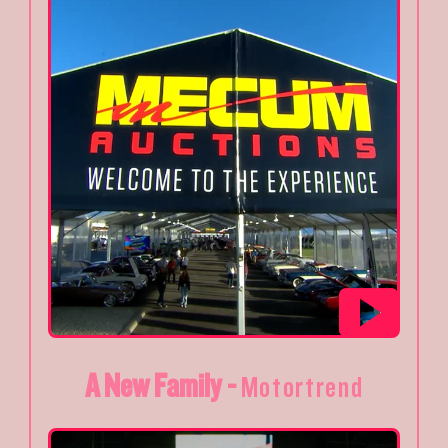
A New Family -
Motortrend