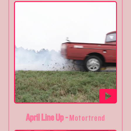
April Line Up -
Motortrend