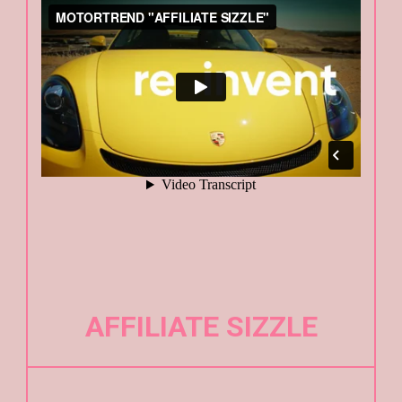
AFFILIATE SIZZLE