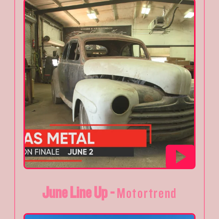
June Line Up -
Motortrend