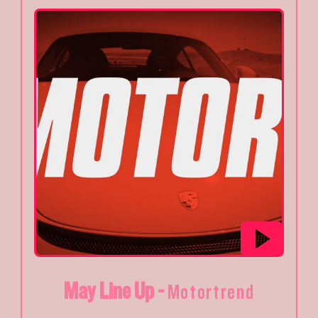
May Line Up -
Motortrend