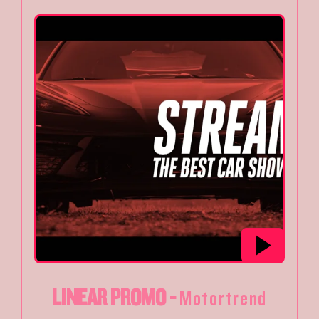
LINEAR PROMO -
Motortrend