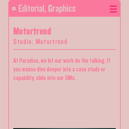
Editorial
,
Graphics
Motortrend
Studio: Motortrend
At Paradise, we let our work do the talking. If
you wanna dive deeper into a case study or
capability, slide into our DMs.