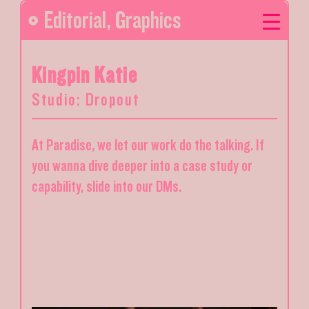
Editorial
,
Graphics
Kingpin Katie
Studio: Dropout
At Paradise, we let our work do the talking. If
you wanna dive deeper into a case study or
capability, slide into our DMs.