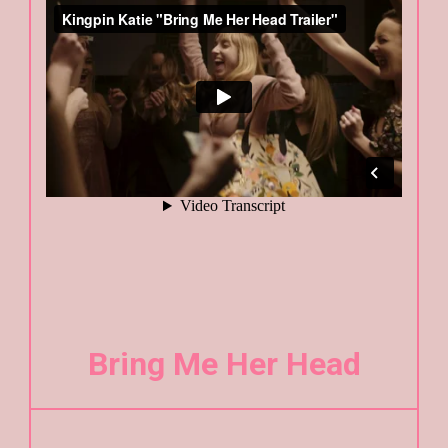
Bring Me Her Head