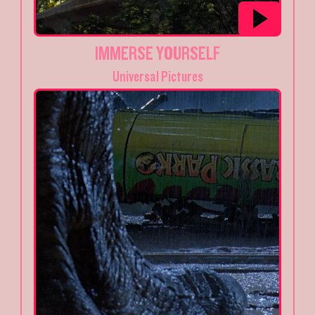
IMMERSE YOURSELF
Universal Pictures