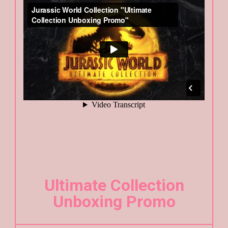
Ultimate Collection
Unboxing Promo