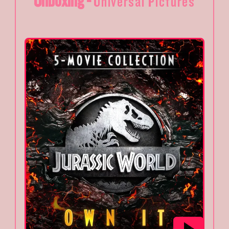
Unboxing -
Universal Pictures