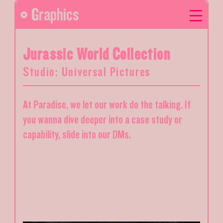
Graphics
Jurassic World Collection
Studio: Universal Pictures
At Paradise, we let our work do the talking. If
you wanna dive deeper into a case study or
capability, slide into our DMs.