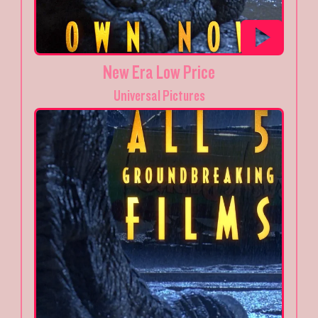
New Era Low Price
Universal Pictures