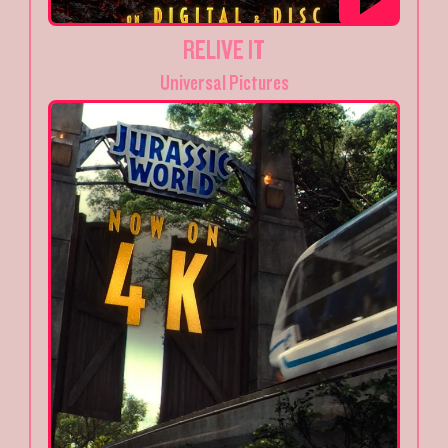
RELIVE IT
Universal Pictures