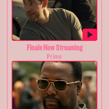
Finale Now Streaming
Prime