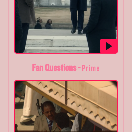
Fan Questions -
Prime