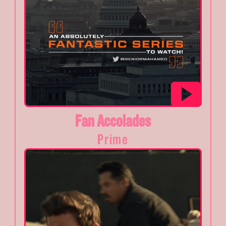
Fan Accolades
Prime