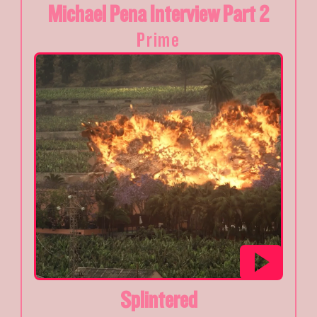
Michael Pena Interview Part 2
Prime
Splintered