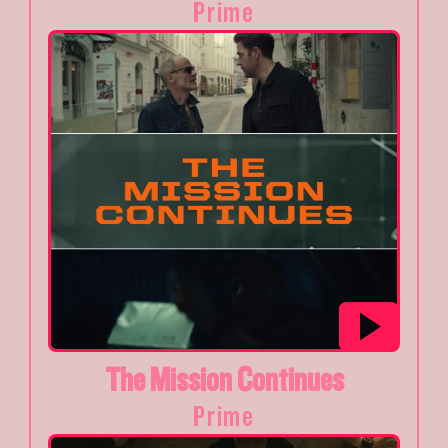
Prime
The Mission Continues
Prime