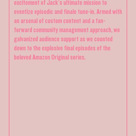
excitement of Jack’s ultimate mission to
eventize episodic and finale tune-in. Armed with
an arsenal of custom content and a fan-
forward community management approach, we
galvanized audience support as we counted
down to the explosive final episodes of the
beloved Amazon Original series.