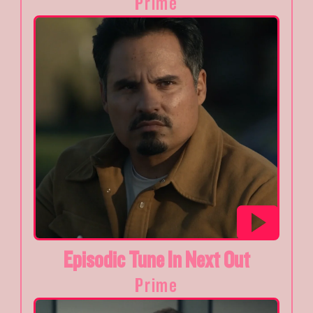
Prime
Episodic Tune In Next Out
Prime