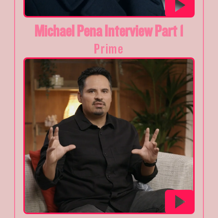
Michael Pena Interview Part 1
Prime