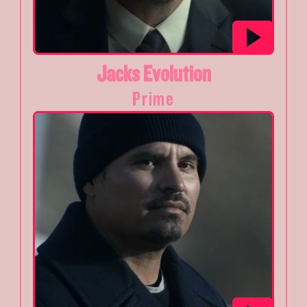
Jacks Evolution
Prime