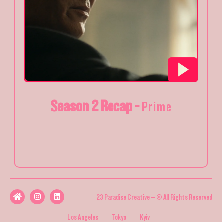
Season 2 Recap -
Prime
23 Paradise Creative – © All Rights Reserved
Los Angeles
Tokyo
Kyiv