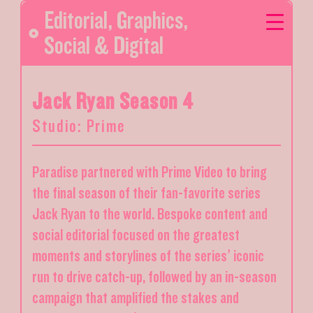
Editorial
,
Graphics
,
Social & Digital
Jack Ryan Season 4
Studio: Prime
Paradise partnered with Prime Video to bring
the final season of their fan-favorite series
Jack Ryan to the world. Bespoke content and
social editorial focused on the greatest
moments and storylines of the series’ iconic
run to drive catch-up, followed by an in-season
campaign that amplified the stakes and