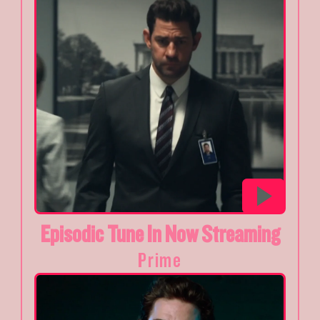
Episodic Tune In Now Streaming
Prime