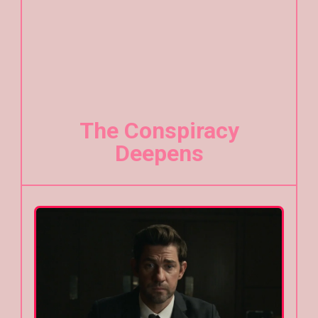
The Conspiracy
Deepens