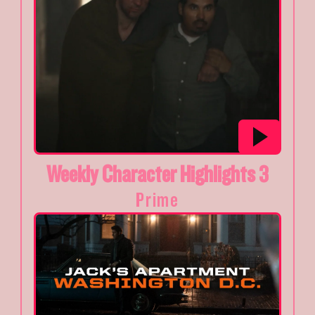
Weekly Character Highlights 3
Prime