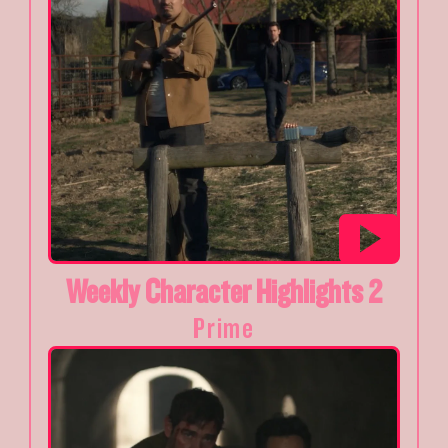
Weekly Character Highlights 2
Prime