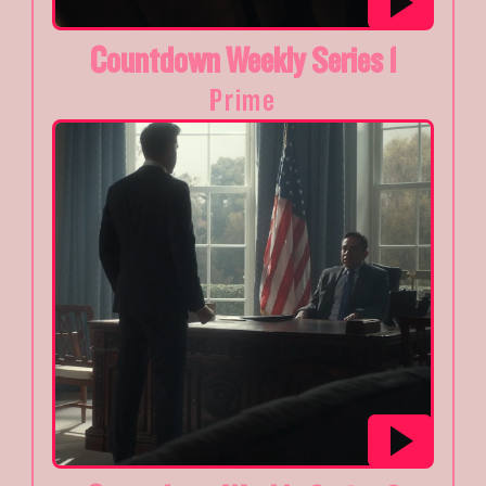
Countdown Weekly Series 1
Prime