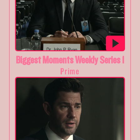
Biggest Moments Weekly Series 1
Prime