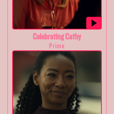
Celebrating Cathy
Prime