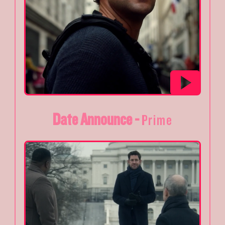
Date Announce -
Prime