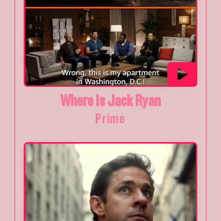
Where Is Jack Ryan
Prime