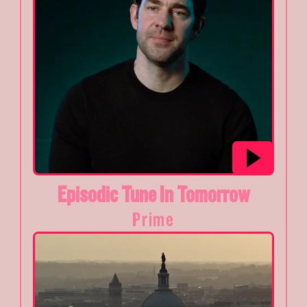
Episodic Tune In Tomorrow
Prime