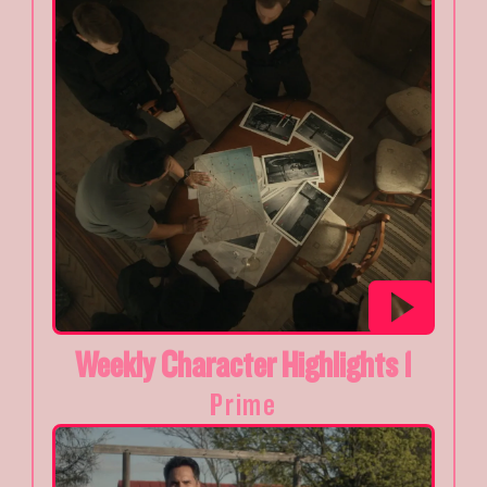
Weekly Character Highlights 1
Prime