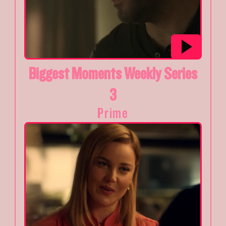
Biggest Moments Weekly Series
3
Prime