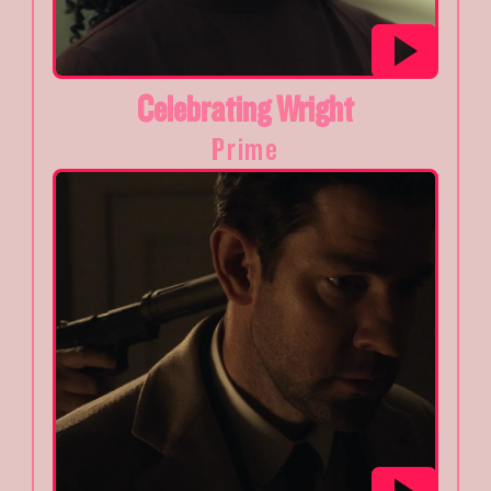
Celebrating Wright
Prime