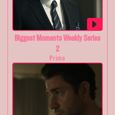
Biggest Moments Weekly Series
2
Prime