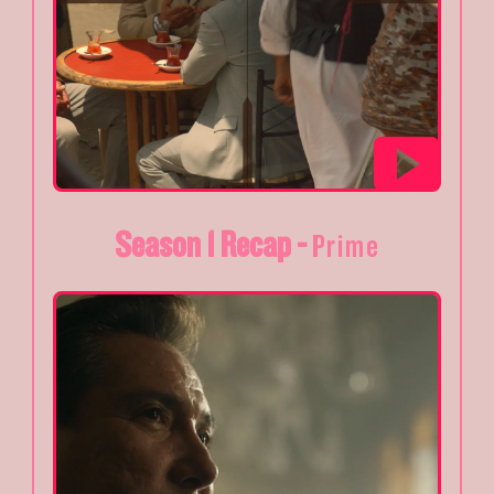
Season 1 Recap -
Prime