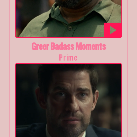
Greer Badass Moments
Prime