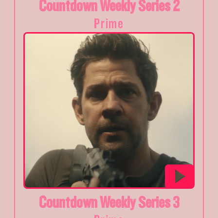
Countdown Weekly Series 2
Prime
Countdown Weekly Series 3