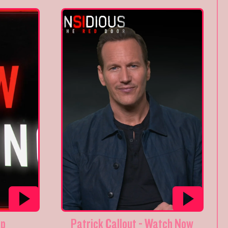
op
Patrick Callout - Watch Now