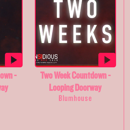
own -
Two Week Countdown -
way
Looping Doorway
Blumhouse