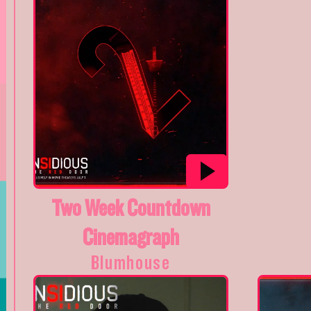
Two Week Countdown
Cinemagraph
Blumhouse