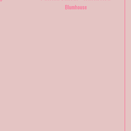
Blumhouse