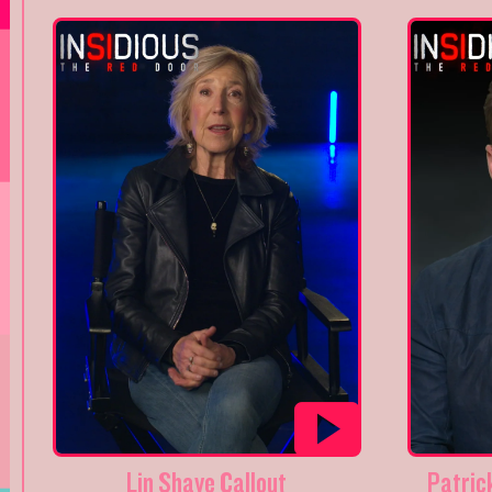
Lin Shaye Callout
Patrick