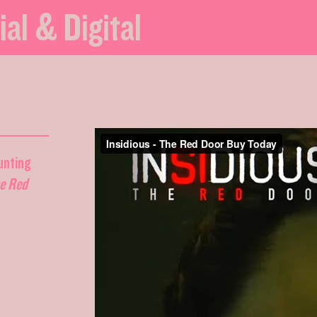
ial & Digital
unting
he Red