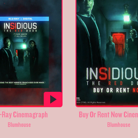
-Ray Cinemagraph
Buy Or Rent Now Cine
Blumhouse
Blumhouse