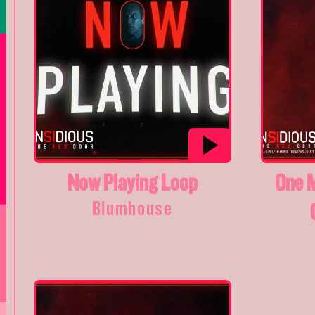
Now Playing Loop
One 
Blumhouse