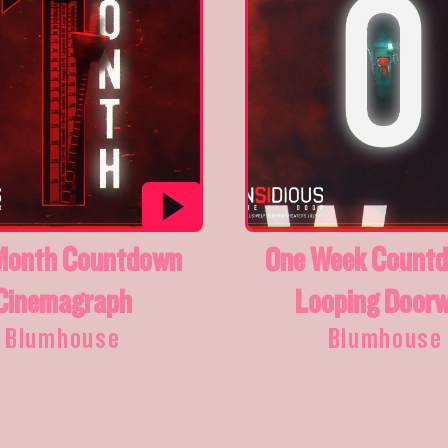
Month Countdown
One Week Countd
Cinemagraph
Looping Door
Blumhouse
Blumhouse