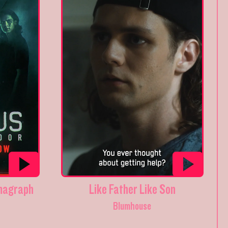
magraph
Like Father Like Son
Blumhouse