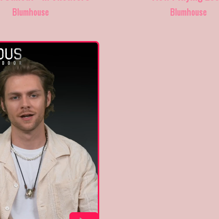
Blumhouse
Blumhouse