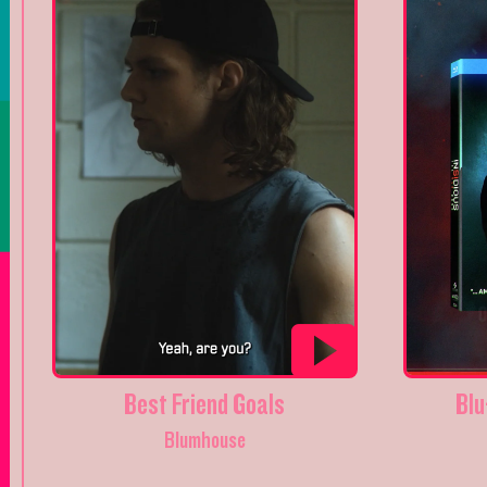
Best Friend Goals
Blu
Blumhouse