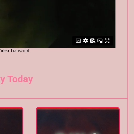
y Today