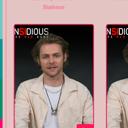
Blumhouse