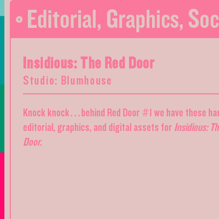
Editorial
,
Graphics
,
Soc
Insidious: The Red Door
Studio: Blumhouse
Knock knock…behind Red Door #1 we have these ha
editorial, graphics, and digital assets for
Insidious: T
Door.