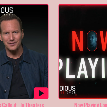
 Callout - In Theaters
Now Playing Lo