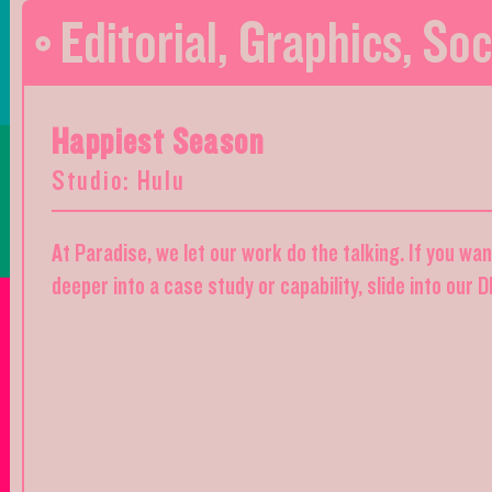
Editorial
,
Graphics
,
Soc
Happiest Season
Studio: Hulu
At Paradise, we let our work do the talking. If you wa
deeper into a case study or capability, slide into our 