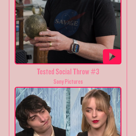
Tested Social Throw #3
Sony Pictures