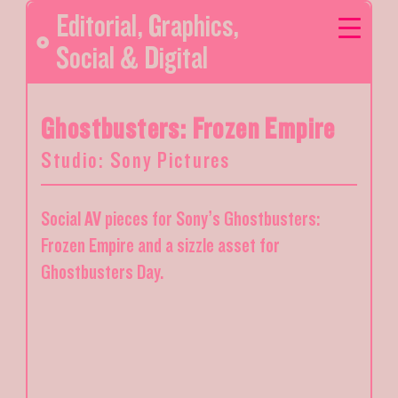
Editorial
,
Graphics
,
Social & Digital
Ghostbusters: Frozen Empire
Studio: Sony Pictures
Social AV pieces for Sony’s Ghostbusters:
Frozen Empire and a sizzle asset for
Ghostbusters Day.