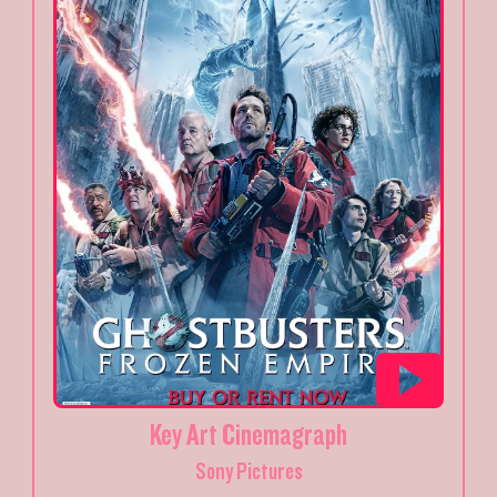
Key Art Cinemagraph
Sony Pictures