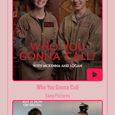
Who You Gonna Call
Sony Pictures