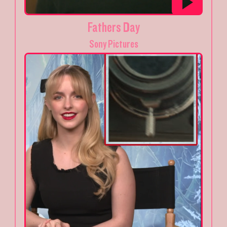
Fathers Day
Sony Pictures