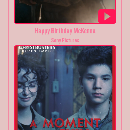
Happy Birthday McKenna
Sony Pictures