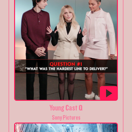
Young Cast Q
Sony Pictures