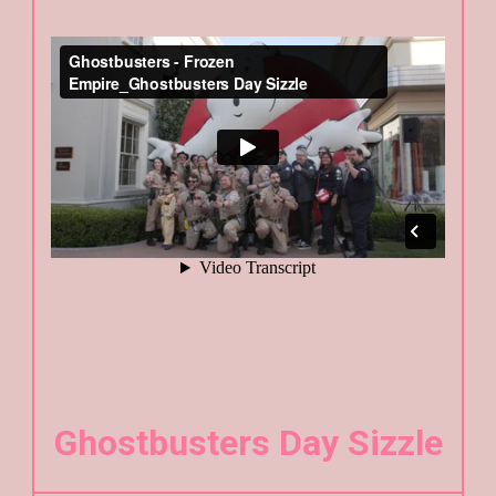
Ghostbusters Day Sizzle