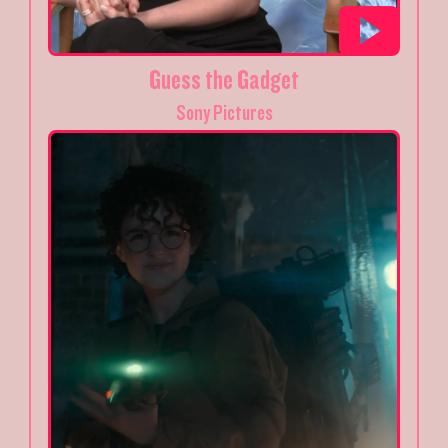
Guess the Gadget
Sony Pictures