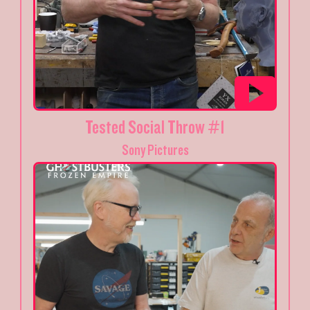
Tested Social Throw #1
Sony Pictures