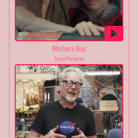
Mothers Day
Sony Pictures