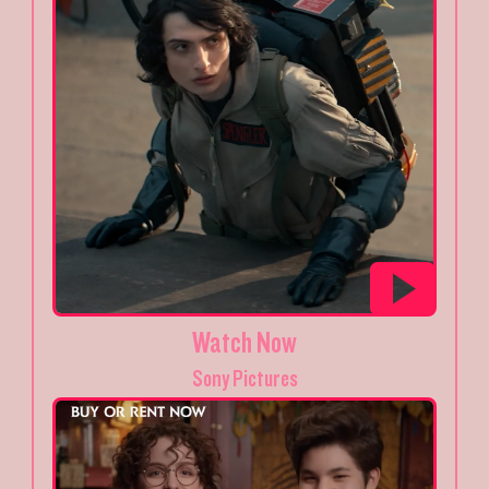
Watch Now
Sony Pictures