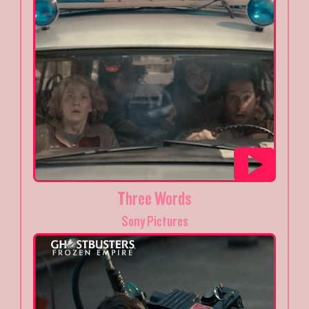
Three Words
Sony Pictures