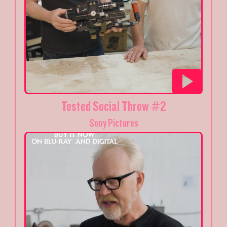
Tested Social Throw #2
Sony Pictures