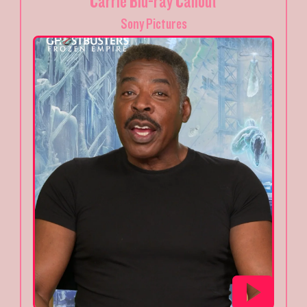
Carrie Blu-ray Callout
Sony Pictures