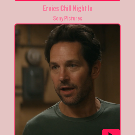
Ernies Chill Night In
Sony Pictures