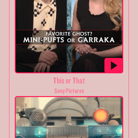
This or That
Sony Pictures