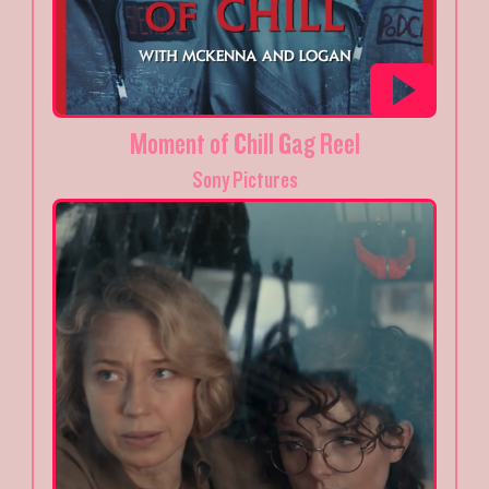
Moment of Chill Gag Reel
Sony Pictures