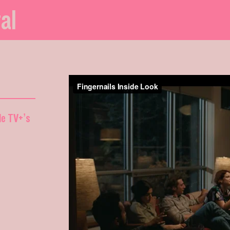
al
ple TV+’s