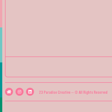
23 Paradise Creative – © All Rights Reserved