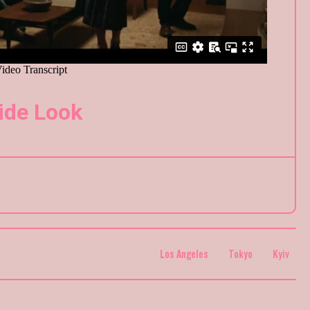
ide Look
Los Angeles
Tokyo
Kyiv