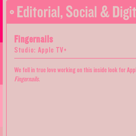
Editorial
,
Social & Digit
Fingernails
Studio: Apple TV+
We fell in true love working on this inside look for Ap
Fingernails.