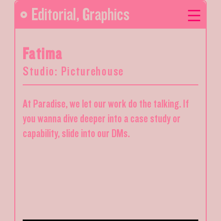
Editorial
,
Graphics
Fatima
Studio: Picturehouse
At Paradise, we let our work do the talking. If
you wanna dive deeper into a case study or
capability, slide into our DMs.