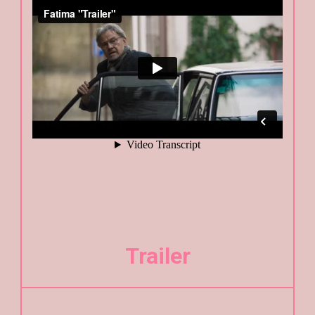
Trailer