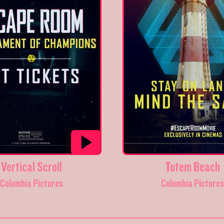
Vertical Scroll
Totem Beach
Columbia Pictures
Columbia Picture