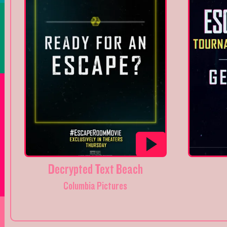
Decrypted Text Beach
Columbia Pictures