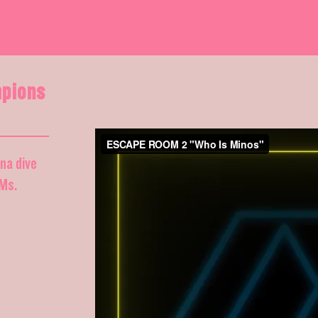
pions
nna dive
DMs.