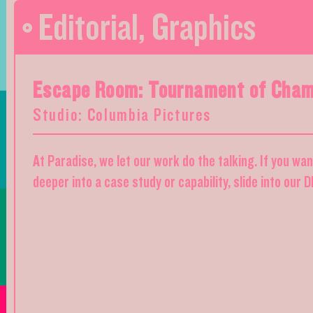
Editorial
,
Graphics
Escape Room: Tournament of Cham
Studio: Columbia Pictures
At Paradise, we let our work do the talking. If you wa
deeper into a case study or capability, slide into our 