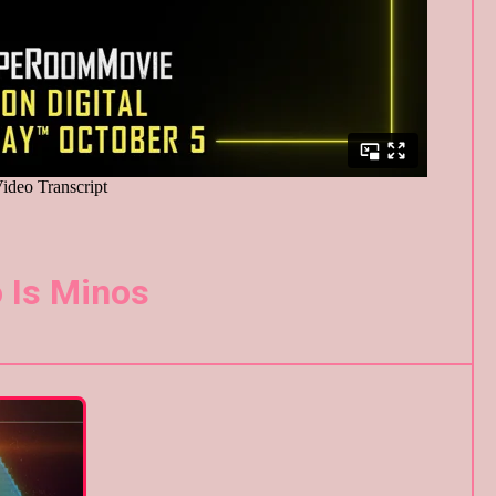
 Is Minos