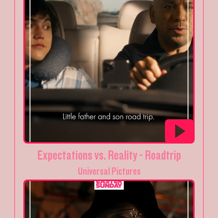
Expectations vs. Reality - Roadtrip
Universal Pictures