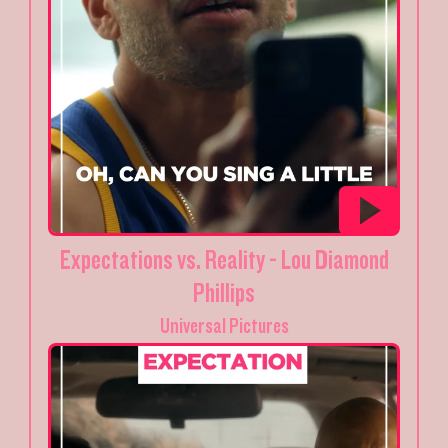
Expectations vs. Reality - Lou Diamond
Phillips
Universal Pictures