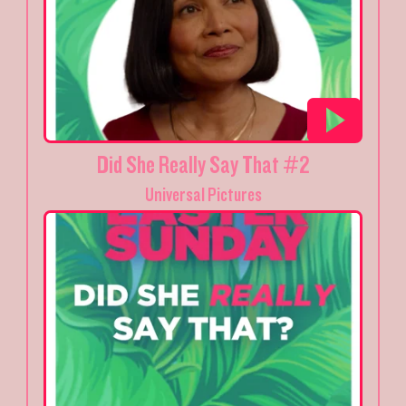
Did She Really Say That #2
Universal Pictures