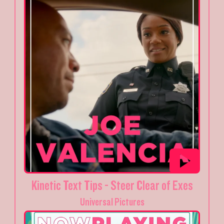
Kinetic Text Tips - Steer Clear of Exes
Universal Pictures