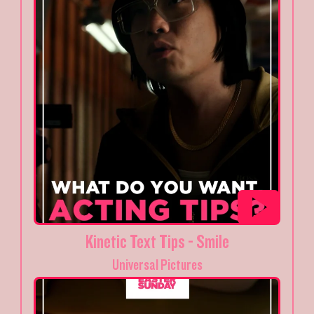
Kinetic Text Tips - Smile
Universal Pictures