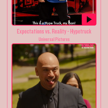
Expectations vs. Reality - Hypetruck
Universal Pictures