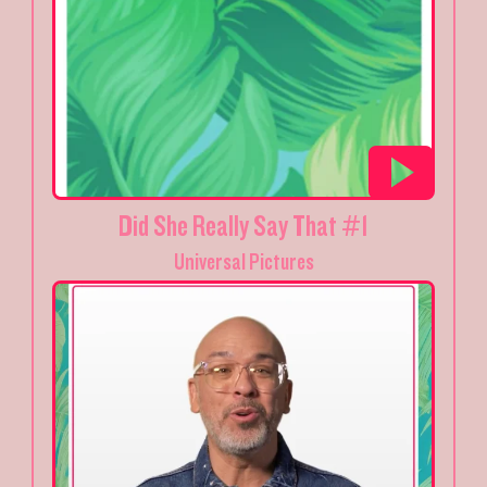
Did She Really Say That #1
Universal Pictures