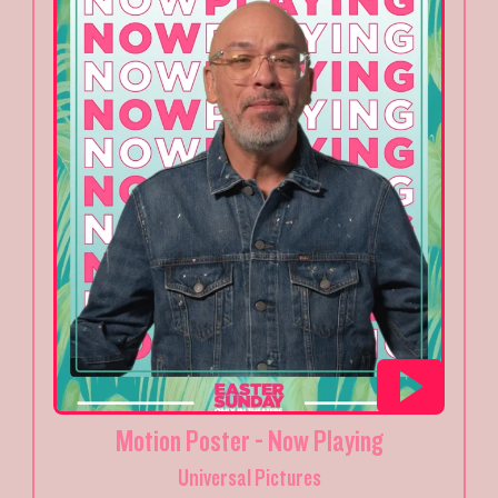
Motion Poster - Now Playing
Universal Pictures