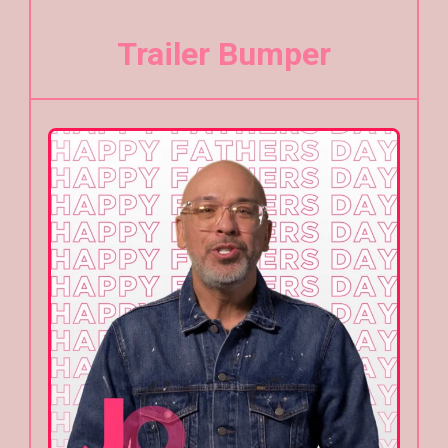
Trailer Bumper