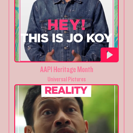
AAPI Heritage Month
Universal Pictures