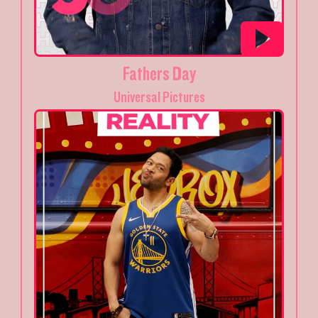
Fathers Day
Universal Pictures