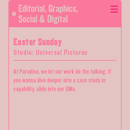
Editorial
,
Graphics
,
Social & Digital
Easter Sunday
Studio: Universal Pictures
At Paradise, we let our work do the talking. If
you wanna dive deeper into a case study or
capability, slide into our DMs.