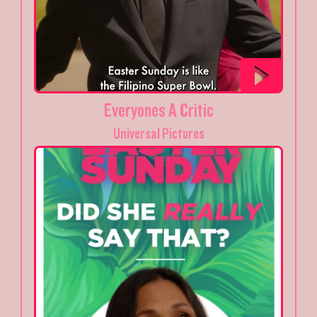
Everyones A Critic
Universal Pictures