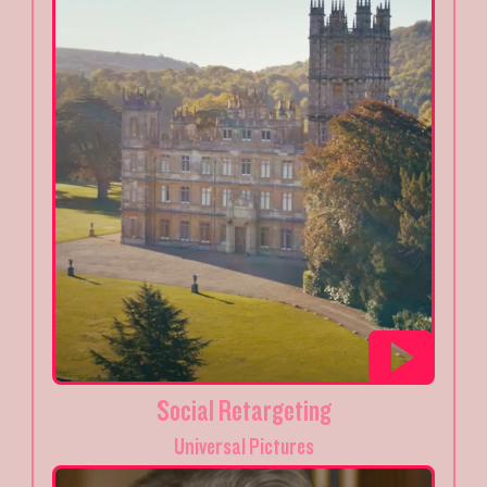
Social Retargeting
Universal Pictures