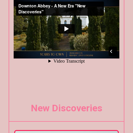
New Discoveries