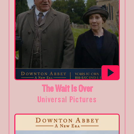
The Wait Is Over
Universal Pictures