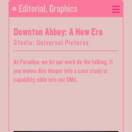
Editorial
,
Graphics
Downton Abbey: A New Era
Studio: Universal Pictures
At Paradise, we let our work do the talking. If
you wanna dive deeper into a case study or
capability, slide into our DMs.