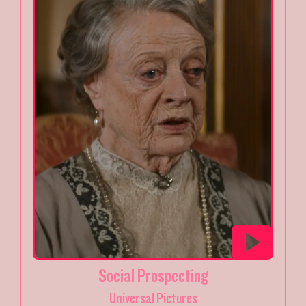
Social Prospecting
Universal Pictures