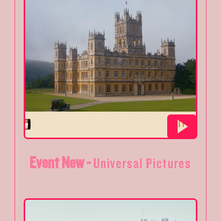
Event New -
Universal Pictures