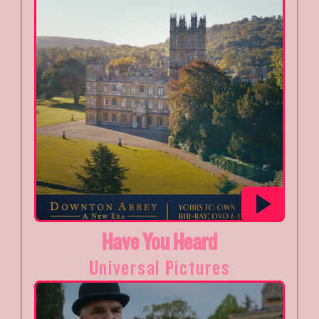
Have You Heard
Universal Pictures