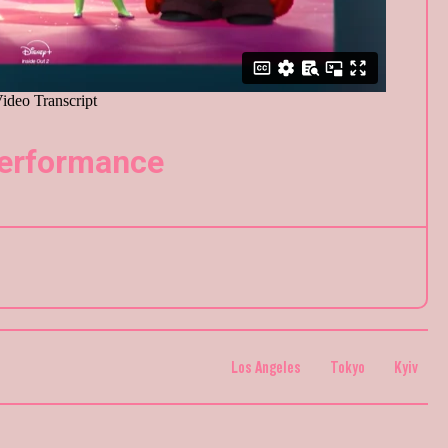
Performance
Los Angeles
Tokyo
Kyiv