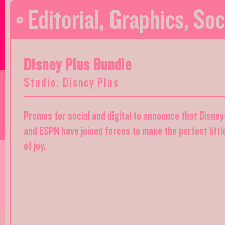
Editorial
,
Graphics
,
Soc
Disney Plus Bundle
Studio: Disney Plus
Promos for social and digital to announce that Disney
and ESPN have joined forces to make the perfect littl
of joy.