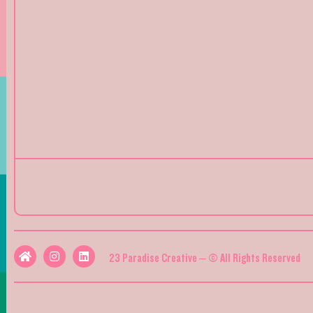
23 Paradise Creative – © All Rights Reserved