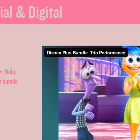
ial & Digital
+, Hulu,
e bundle