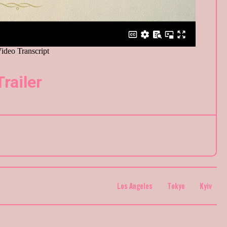
Trailer
Los Angeles
Tokyo
Kyiv