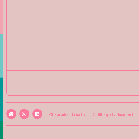
23 Paradise Creative – © All Rights Reserved