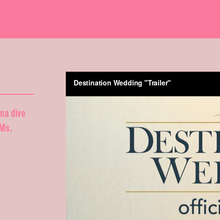
nna dive
DMs.