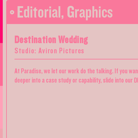
Editorial
,
Graphics
Destination Wedding
Studio: Aviron Pictures
At Paradise, we let our work do the talking. If you wa
deeper into a case study or capability, slide into our 