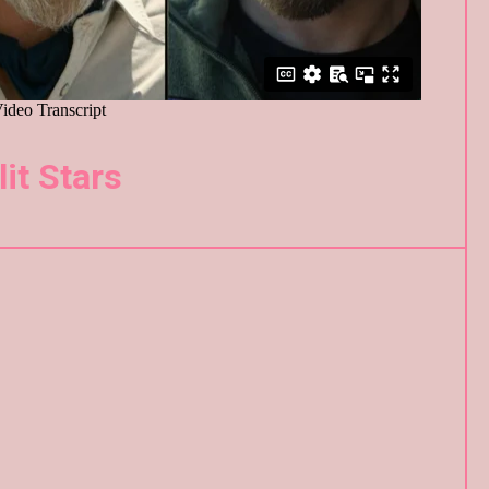
lit Stars