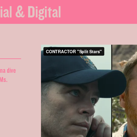
ial & Digital
nna dive
DMs.