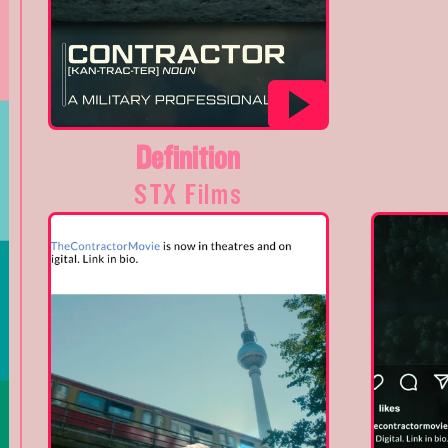
Definition
STX Films