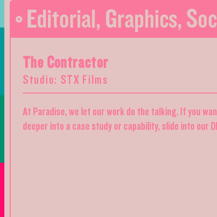
Editorial
,
Graphics
,
Soc
The Contractor
Studio: STX Films
At Paradise, we let our work do the talking. If you wa
deeper into a case study or capability, slide into our 