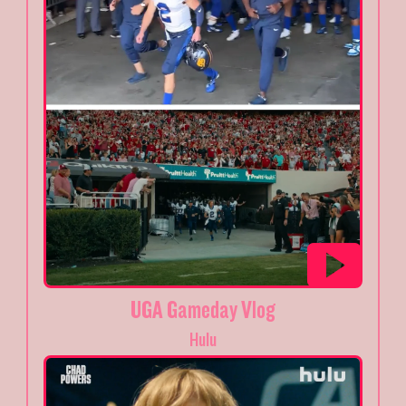
UGA Gameday Vlog
Hulu