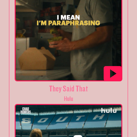
They Said That
Hulu