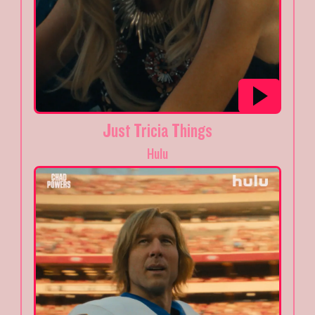
Just Tricia Things
Hulu