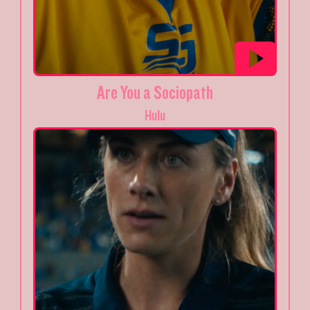
Are You a Sociopath
Hulu