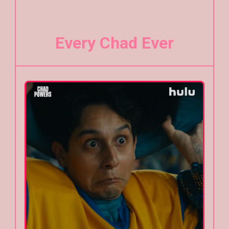
Every Chad Ever