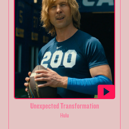
Unexpected Transformation
Hulu