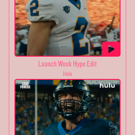
Launch Week Hype Edit
Hulu