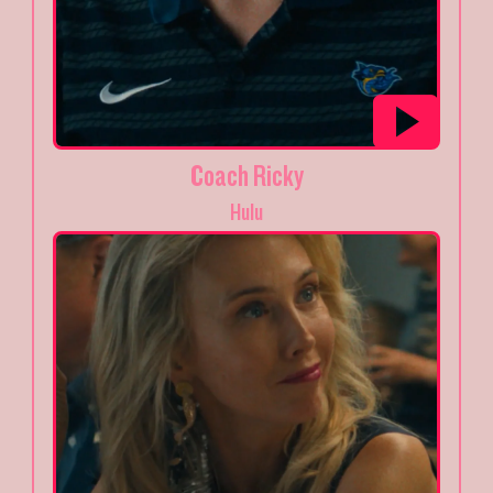
Coach Ricky
Hulu