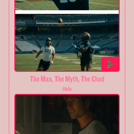
The Man, The Myth, The Chad
Hulu