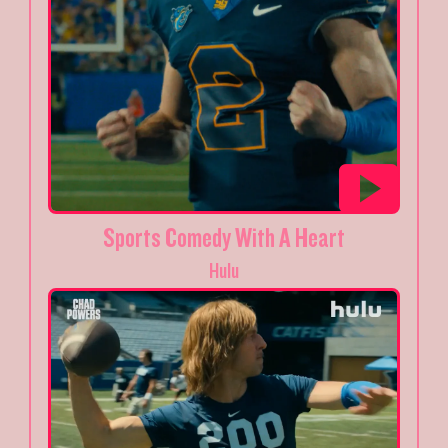
Sports Comedy With A Heart
Hulu