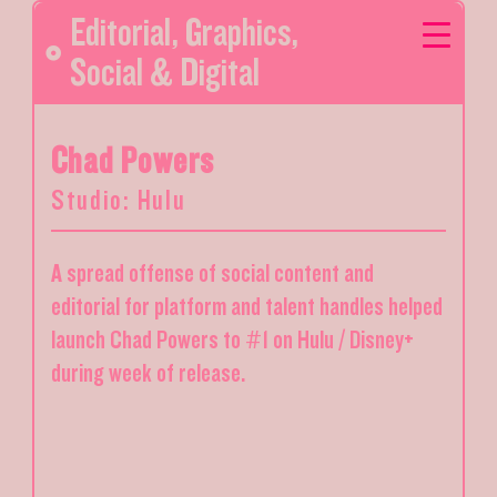
Editorial
,
Graphics
,
Social & Digital
Chad Powers
Studio: Hulu
A spread offense of social content and
editorial for platform and talent handles helped
launch Chad Powers to #1 on Hulu / Disney+
during week of release.