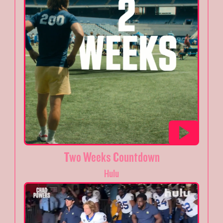
Two Weeks Countdown
Hulu