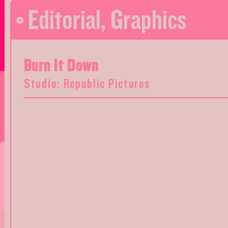
Editorial
,
Graphics
Burn It Down
Studio: Republic Pictures