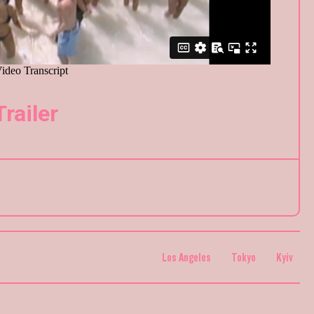
Trailer
Los Angeles
Tokyo
Kyiv