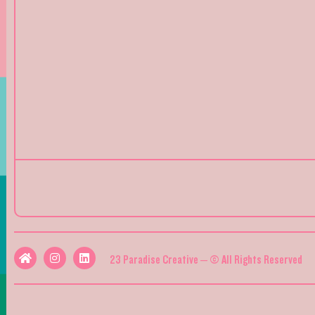
23 Paradise Creative – © All Rights Reserved