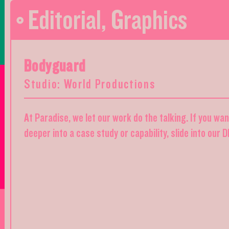
Editorial
,
Graphics
Bodyguard
Studio: World Productions
At Paradise, we let our work do the talking. If you wa
deeper into a case study or capability, slide into our 