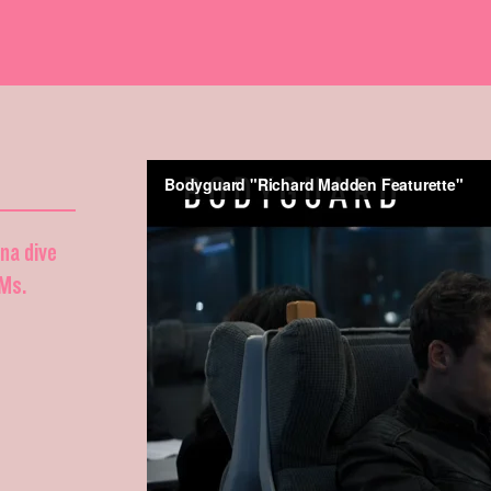
nna dive
DMs.