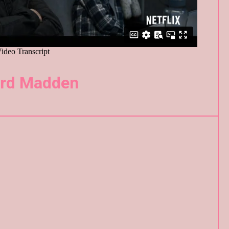
ard Madden