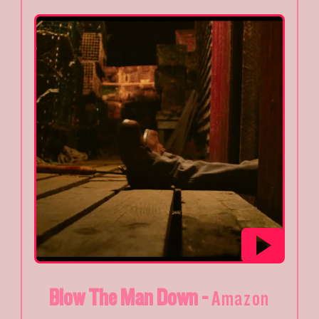
Blow The Man Down -
Amazon