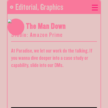
Editorial
,
Graphics
Blow The Man Down
Studio: Amazon Prime
At Paradise, we let our work do the talking. If
you wanna dive deeper into a case study or
capability, slide into our DMs.