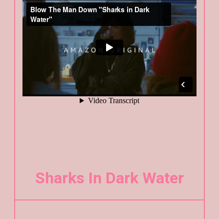
Sharks In Dark Water