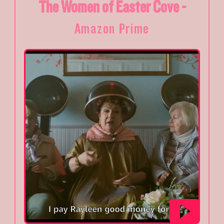
The Women of Easter Cove -
Amazon Prime