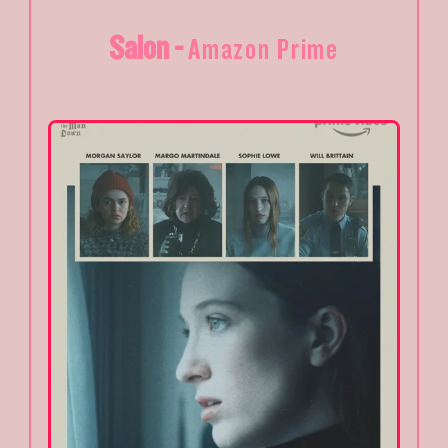
Salon -
Amazon Prime