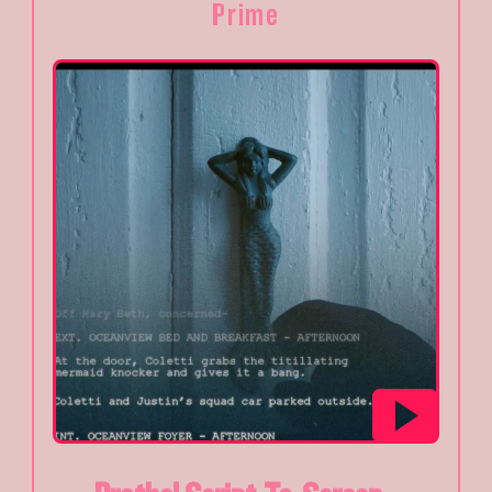
Prime