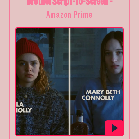
Brothel Script-To-Screen -
Amazon Prime