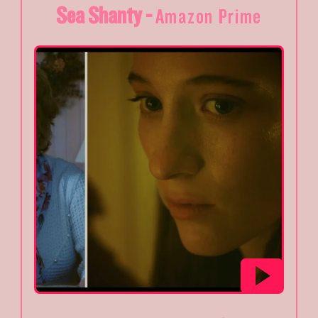
Sea Shanty -
Amazon Prime