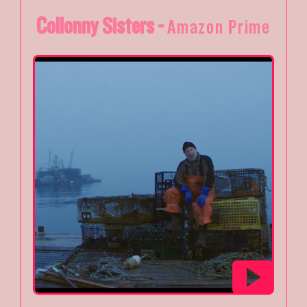
Collonny Sisters -
Amazon Prime