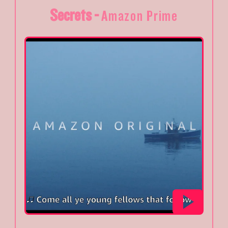
Secrets -
Amazon Prime