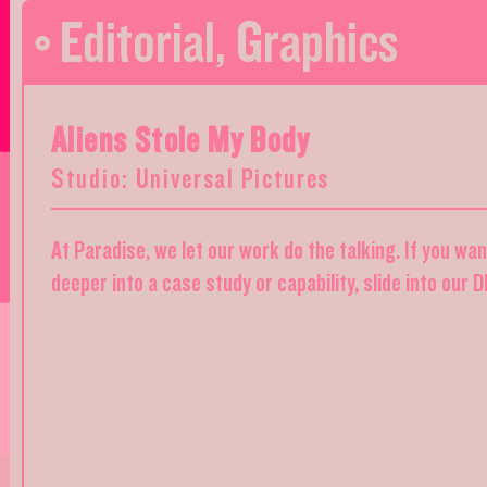
Editorial
,
Graphics
Aliens Stole My Body
Studio: Universal Pictures
At Paradise, we let our work do the talking. If you wa
deeper into a case study or capability, slide into our 