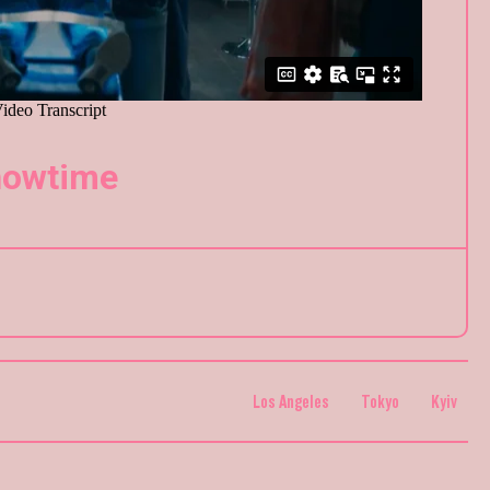
owtime
Los Angeles
Tokyo
Kyiv