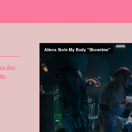
nna dive
DMs.