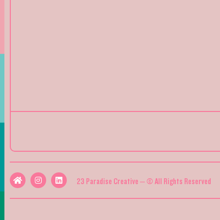
23 Paradise Creative – © All Rights Reserved