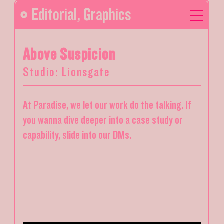
Editorial
,
Graphics
Above Suspicion
Studio: Lionsgate
At Paradise, we let our work do the talking. If
you wanna dive deeper into a case study or
capability, slide into our DMs.