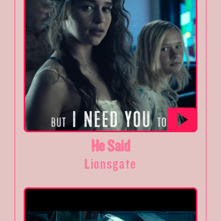
He Said
Lionsgate