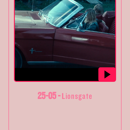
25-05 -
Lionsgate