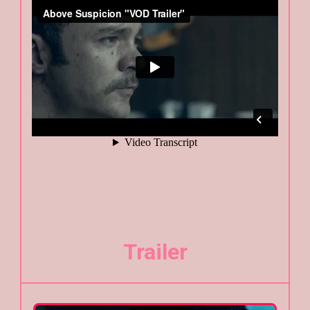
Trailer