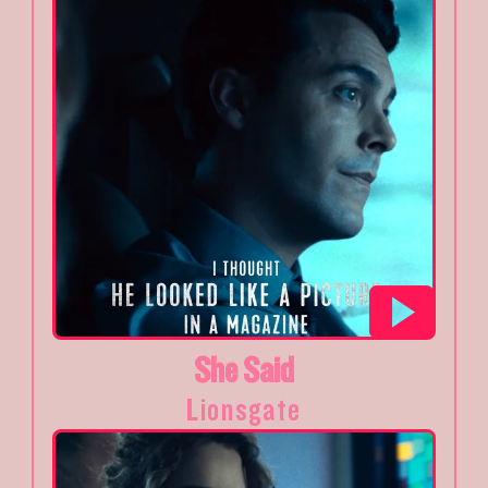
She Said
Lionsgate