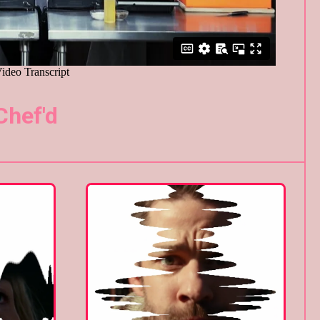
Chef'd