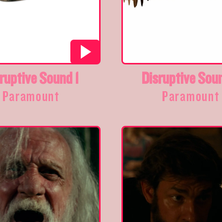
ruptive Sound 1
Disruptive Sou
Paramount
Paramount