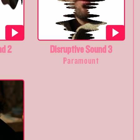
nd 2
Disruptive Sound 3
Paramount