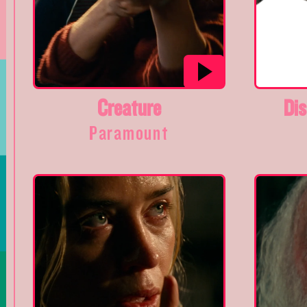
Creature
Dis
Paramount