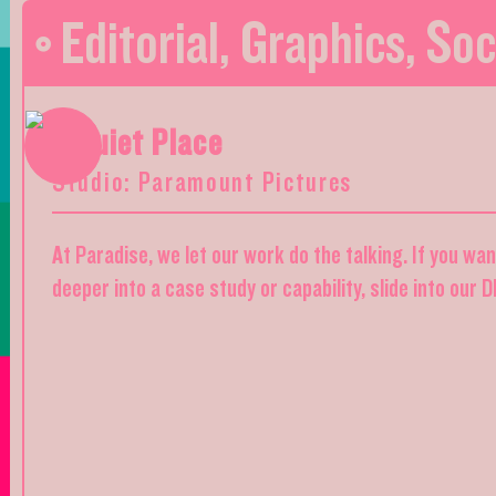
Editorial
,
Graphics
,
Soc
A Quiet Place
Studio: Paramount Pictures
At Paradise, we let our work do the talking. If you wa
deeper into a case study or capability, slide into our 