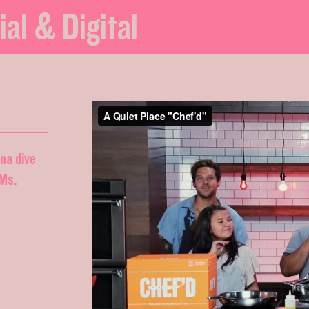
ial & Digital
nna dive
DMs.