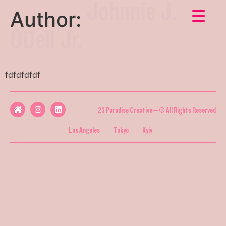
Johnnie J.
Author:
ODell Jr.
fdfdfdfdf
23 Paradise Creative – © All Rights Reserved
Los Angeles
Tokyo
Kyiv